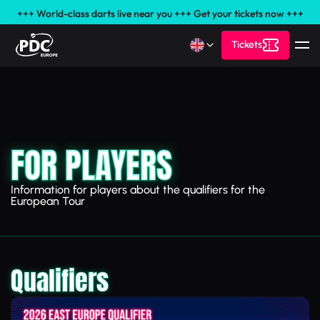
+++ World-class darts live near you +++ Get your tickets now +++
Tickets
FOR PLAYERS
Information for players about the qualifiers for the
European Tour
Qualifiers