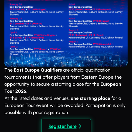
The
East Europe Qualifiers
are official qualification
tournaments that offer players from Eastern Europe the
opportunity to secure a starting place for the
European
Tour 2026
.
At the listed dates and venues,
one starting place
for a
European Tour event will be awarded. Participation is only
possible with prior registration:
Register here