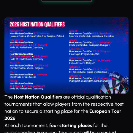
The
Host Nation Qualifiers
are official qualification
tournaments that allow players from the respective host
nation to secure a starting place for the
European Tour
2026
.
At each tournament,
four starting places
for the
corresponding European Tour event will be awarded.