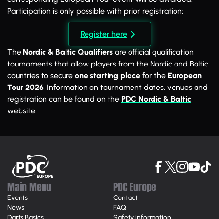
Participation is only possible with prior registration:
Register here
The
Nordic & Baltic Qualifiers
are official qualification
tournaments that allow players from the Nordic and Baltic
countries to secure
one starting place
for the
European
Tour 2026
. Information on tournament dates, venues and
registration can be found on the
PDC Nordic & Baltic
website.
Main Menu
PDC Europe
Events
Contact
News
FAQ
Darts Basics
Safety information