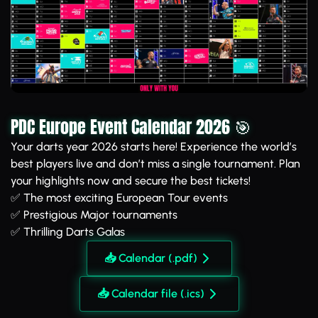
PDC Europe Event Calendar 2026 🎯
Your darts year 2026 starts here! Experience the world’s
best players live and don’t miss a single tournament. Plan
your highlights now and secure the best tickets!
✅ The most exciting European Tour events
✅ Prestigious Major tournaments
✅ Thrilling Darts Galas
📥 Calendar (.pdf)
📥 Calendar file (.ics)