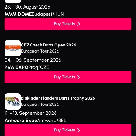
28. - 30. August 2026
MVM DOME
Budapest/HUN
Buy Tickets
ČEZ Czech Darts Open 2026
European Tour 2026
04. - 06. September 2026
PVA EXPO
Prag/CZE
Buy Tickets
Blåkläder Flanders Darts Trophy 2026
European Tour 2026
11. - 13. September 2026
Antwerp Expo
Antwerp/BEL
Buy Tickets