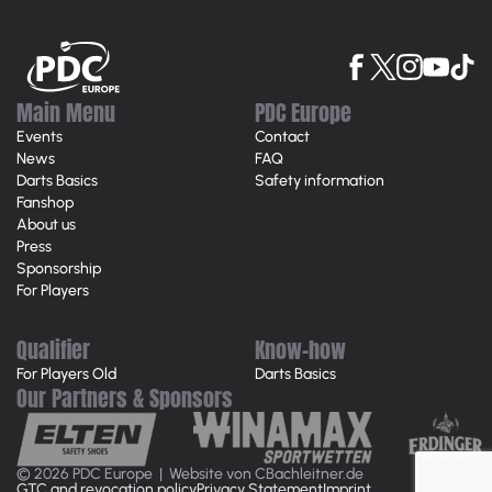
Main Menu
PDC Europe
Events
Contact
News
FAQ
Darts Basics
Safety information
Fanshop
About us
Press
Sponsorship
For Players
Qualifier
Know-how
For Players Old
Darts Basics
Our Partners & Sponsors
© 2026 PDC Europe |
Website von CBachleitner.de
GTC and revocation policy
Privacy Statement
Imprint