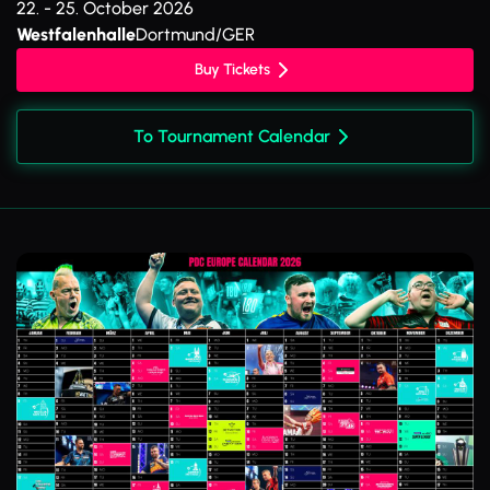
22. - 25. October 2026
Westfalenhalle
Dortmund/GER
Buy Tickets
To Tournament Calendar