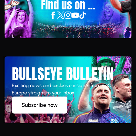
Find us on ...
BULLSEYE BULLETIN
Exciting news and exclusive insights from PDC
Europe straight to your inbox
Subscribe now