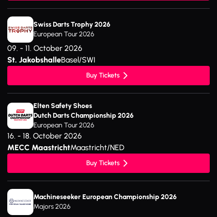
Swiss Darts Trophy 2026
European Tour 2026
09. - 11. October 2026
St. Jakobshalle
Basel/SWI
Buy Tickets
Elten Safety Shoes
Dutch Darts Championship 2026
European Tour 2026
16. - 18. October 2026
MECC Maastricht
Maastricht/NED
Buy Tickets
Machineseeker European Championship 2026
Majors 2026