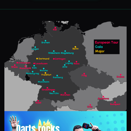
Darts rocks