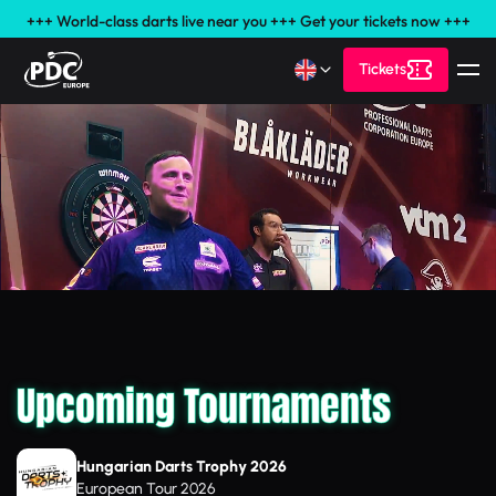
+++ World-class darts live near you +++ Get your tickets now +++
Tickets
Upcoming Tournaments
Hungarian Darts Trophy 2026
European Tour 2026