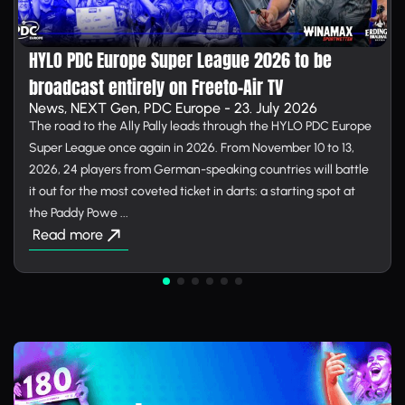
HYLO PDC Europe Super League 2026 to be
broadcast entirely on Free­to-Air TV
News, NEXT Gen, PDC Europe - 23. July 2026
The road to the Ally Pally leads through the HYLO PDC Europe
Super League once again in 2026. From November 10 to 13,
2026, 24 players from German-speaking countries will battle
it out for the most coveted ticket in darts: a starting spot at
the Paddy Powe ...
Read more