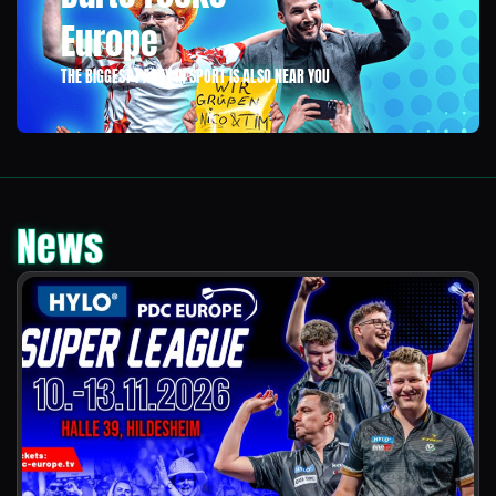
Europe
THE BIGGEST PARTY IN SPORT IS ALSO NEAR YOU
News