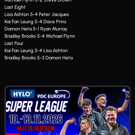
Last Eight
Lisa Ashton 5-4 Peter Jacques
Kai Fan Leung 5-4 Dave Prins
Damon Heta 5-1 Ryan Murray
Bradley Brooks 5-4 Michael Flynn
Last Four
Kai Fan Leung 5-4 Lisa Ashton
Bradley Brooks 5-3 Damon Heta