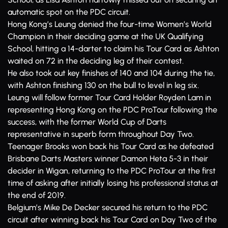
automatic spot on the PDC circuit.
Hong Kong’s Leung denied the four-time Women’s World
Champion in their deciding game at the UK Qualifying
School, hitting a 14-darter to claim his Tour Card as Ashton
waited on 72 in the deciding leg of their contest.
He also took out key finishes of 140 and 104 during the tie,
with Ashton finishing 130 on the bull to level in leg six.
Leung will follow former Tour Card Holder Royden Lam in
representing Hong Kong on the PDC ProTour following the
success, with the former World Cup of Darts
representative in superb form throughout Day Two.
Teenager Brooks won back his Tour Card as he defeated
Brisbane Darts Masters winner Damon Heta 5-3 in their
decider in Wigan, returning to the PDC ProTour at the first
time of asking after initially losing his professional status at
the end of 2019.
Belgium’s Mike De Decker secured his return to the PDC
circuit after winning back his Tour Card on Day Two of the