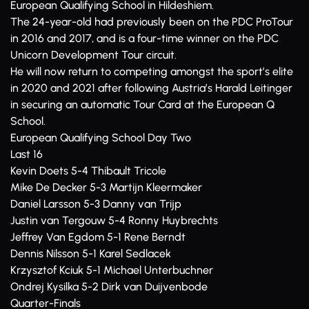
European Qualifying School in Hildeshiem.
The 24-year-old had previously been on the PDC ProTour
in 2016 and 2017, and is a four-time winner on the PDC
Unicorn Development Tour circuit.
He will now return to competing amongst the sport’s elite
in 2020 and 2021 after following Austria’s Harald Leitinger
in securing an automatic Tour Card at the European Q
School.
European Qualifying School Day Two
Last 16
Kevin Doets 5-4 Thibault Tricole
Mike De Decker 5-3 Martijn Kleermaker
Daniel Larsson 5-3 Danny van Trijp
Justin van Tergouw 5-4 Ronny Huybrechts
Jeffrey Van Egdom 5-1 Rene Berndt
Dennis Nilsson 5-1 Karel Sedlacek
Krzysztof Kciuk 5-1 Michael Unterbuchner
Ondrej Kysilka 5-2 Dirk van Duijvenbode
Quarter-Finals