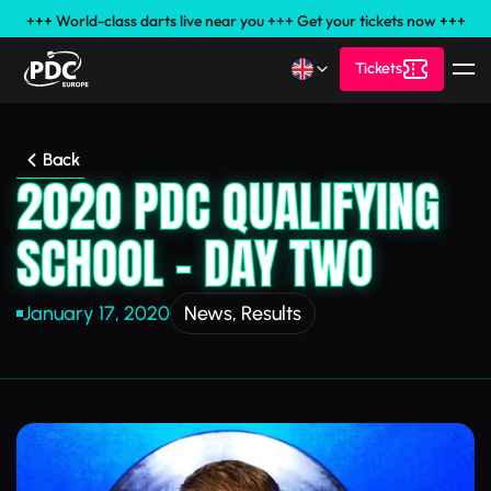
+++ World-class darts live near you +++ Get your tickets now +++
Tickets
Back
2020 PDC QUALIFYING
SCHOOL – DAY TWO
January 17, 2020
News
,
Results