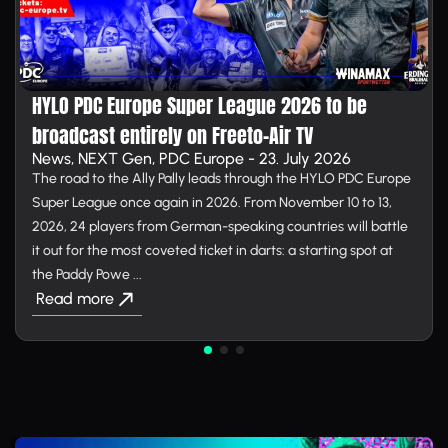
HYLO PDC Europe Super League 2026 to be
broadcast entirely on Free­to-Air TV
News, NEXT Gen, PDC Europe - 23. July 2026
The road to the Ally Pally leads through the HYLO PDC Europe
Super League once again in 2026. From November 10 to 13,
2026, 24 players from German-speaking countries will battle
it out for the most coveted ticket in darts: a starting spot at
the Paddy Powe ...
Read more