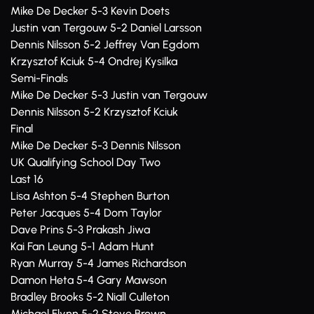
Mike De Decker 5-3 Kevin Doets
Justin van Tergouw 5-2 Daniel Larsson
Dennis Nilsson 5-2 Jeffrey Van Egdom
Krzysztof Kciuk 5-4 Ondrej Kysilka
Semi-Finals
Mike De Decker 5-3 Justin van Tergouw
Dennis Nilsson 5-2 Krzysztof Kciuk
Final
Mike De Decker 5-3 Dennis Nilsson
UK Qualifying School Day Two
Last 16
Lisa Ashton 5-4 Stephen Burton
Peter Jacques 5-4 Dom Taylor
Dave Prins 5-3 Prakash Jiwa
Kai Fan Leung 5-1 Adam Hunt
Ryan Murray 5-4 James Richardson
Damon Heta 5-4 Gary Mawson
Bradley Brooks 5-2 Niall Culleton
Michael Flynn 5-2 Steve Brown