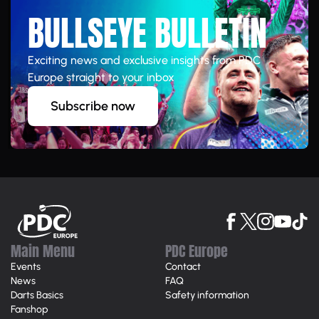
BULLSEYE BULLETIN
Exciting news and exclusive insights from PDC
Europe straight to your inbox
Subscribe now
Main Menu
PDC Europe
Events
Contact
News
FAQ
Darts Basics
Safety information
Fanshop