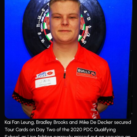
Kai Fan Leung, Bradley Brooks and Mike De Decker secured
Tour Cards on Day Two of the 2020 PDC Qualifying
School, as Lisa Ashton narrowly missed out on securing an