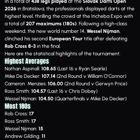
In a total of
438 legs played
at the
Slovak Darts Open
2026
in Bratislava, the professionals displayed darts at the
highest level, thrilling the crowd at the Incheba Expo with
a total of
207 maximums (180s)
. Following a high-class
weekend, the new world number 14,
Wessel Nijman
,
clinched his second
European Tour
title after defeating
Rob Cross 8-3
in the final.
Here are the statistical highlights of the tournament:
Highest Averages
Nathan Aspinall:
108.65
(Last 16 v Ryan Searle)
Mike De Decker:
107.14
(2nd Round v William O’Connor)
Cameron Menzies:
106.00
(2nd Round v Gerwyn Price)
Ross Smith:
104.57
(Last 16 v Chris Dobey)
Wessel Nijman:
104.50
(Quarterfinals v Mike De Decker)
Most 180s
Rob Cross:
17
Ross Smith:
17
Wessel Nijman:
15
Andrew Gilding:
11