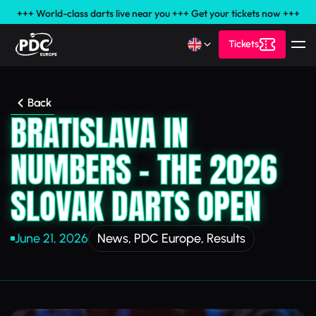
+++ World-class darts live near you +++ Get your tickets now +++
Tickets
Back
BRATISLAVA IN
NUMBERS – THE 2026
SLOVAK DARTS OPEN
June 21, 2026
News
,
PDC Europe
,
Results