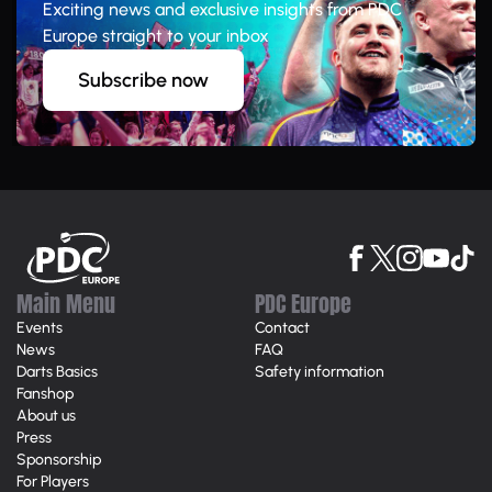
Exciting news and exclusive insights from PDC
Europe straight to your inbox
Subscribe now
Main Menu
PDC Europe
Events
Contact
News
FAQ
Darts Basics
Safety information
Fanshop
About us
Press
Sponsorship
For Players