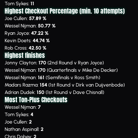
Tom Sykes:
11
Highest Checkout Percentage (min. 10 attempts)
Joe Cullen:
57.89 %
Wessel Nijman:
50.77 %
Ryan Joyce:
47.22 %
Kevin Doets:
44.74 %
Rob Cross:
42.50 %
Highest finishes
Jonny Clayton:
170
(2nd Round v Ryan Joyce)
Wessel Nijman:
170
(Quarterfinals v Mike De Decker)
Wessel Nijman:
161
(Semifinals v Ross Smith)
Madars Razma:
154
(1st Round v Dirk van Duijvenbode)
Adrian Dudek:
150
(1st Round v Dave Chisnall)
Most Ton-Plus Checkouts
Wessel Nijman:
7
Tom Sykes:
4
Joe Cullen:
2
Nathan Aspinall:
2
Chris Dobey:
2