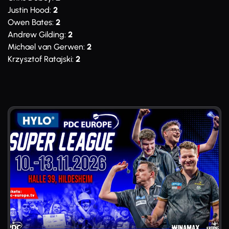
Justin Hood:
2
Owen Bates:
2
Andrew Gilding:
2
Michael van Gerwen:
2
Krzysztof Ratajski:
2