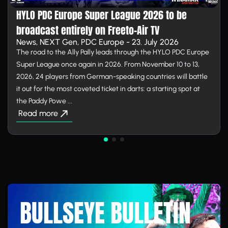
HYLO PDC Europe Super League 2026 to be
broadcast entirely on Free­to-Air TV
News, NEXT Gen, PDC Europe - 23. July 2026
The road to the Ally Pally leads through the HYLO PDC Europe
Super League once again in 2026. From November 10 to 13,
2026, 24 players from German-speaking countries will battle
it out for the most coveted ticket in darts: a starting spot at
the Paddy Powe ...
Read more
BULLSEYE BULLETIN