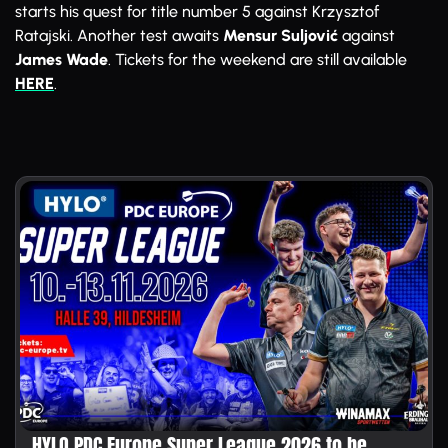
starts his quest for title number 5 against Krzysztof
Ratajski. Another test awaits
Mensur Suljović
against
James Wade
. Tickets for the weekend are still available
HERE
.
HYLO PDC Europe Super League 2026 to be