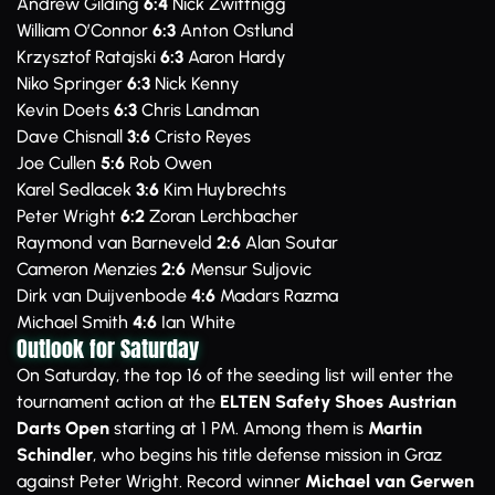
Andrew Gilding
6:4
Nick Zwittnigg
William O’Connor
6:3
Anton Ostlund
Krzysztof Ratajski
6:3
Aaron Hardy
Niko Springer
6:3
Nick Kenny
Kevin Doets
6:3
Chris Landman
Dave Chisnall
3:6
Cristo Reyes
Joe Cullen
5:6
Rob Owen
Karel Sedlacek
3:6
Kim Huybrechts
Peter Wright
6:2
Zoran Lerchbacher
Raymond van Barneveld
2:6
Alan Soutar
Cameron Menzies
2:6
Mensur Suljovic
Dirk van Duijvenbode
4:6
Madars Razma
Michael Smith
4:6
Ian White
Outlook for Saturday
On Saturday, the top 16 of the seeding list will enter the
tournament action at the
ELTEN Safety Shoes Austrian
Darts Open
starting at 1 PM. Among them is
Martin
Schindler
, who begins his title defense mission in Graz
against Peter Wright. Record winner
Michael van Gerwen