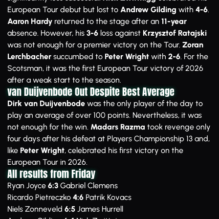
European Tour debut but lost to
Andrew Gilding
with
4-6
.
Aaron Hardy
returned to the stage after an
11-year
absence. However, his
3-6
loss against
Krzysztof Ratajski
was not enough for a premier victory on the Tour.
Zoran
Lerchbacher
succumbed to
Peter Wright
with
2-6
. For the
Scotsman, it was the first European Tour victory of 2026
after a weak start to the season.
van Duijvenbode Out Despite Best Average
Dirk van Duijvenbode
was the only player of the day to
play an average of over 100 points. Nevertheless, it was
not enough for the win.
Madars Razma
took revenge only
four days after his defeat at Players Championship 13 and,
like
Peter Wright
, celebrated his first victory on the
European Tour in 2026.
All results from Friday
Ryan Joyce
6:3
Gabriel Clemens
Ricardo Pietreczko
4:6
Patrik Kovacs
Niels Zonneveld
6:5
James Hurrell