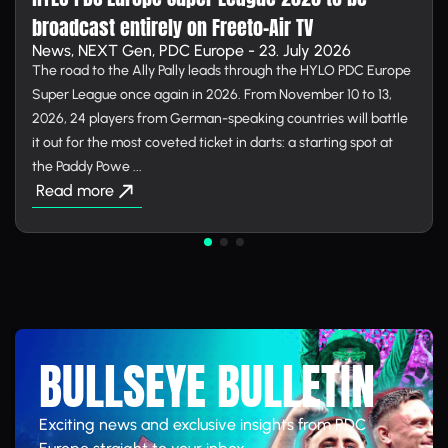
broadcast entirely on Free­to-Air TV
News, NEXT Gen, PDC Europe - 23. July 2026
The road to the Ally Pally leads through the HYLO PDC Europe
Super League once again in 2026. From November 10 to 13,
2026, 24 players from German-speaking countries will battle
it out for the most coveted ticket in darts: a starting spot at
the Paddy Powe ...
Read more
BULLSEYE BULLETIN
Exciting news and exclusive insights from PDC