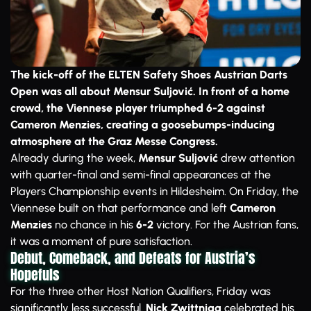
The kick-off of the ELTEN Safety Shoes Austrian Darts
Open was all about Mensur Suljović. In front of a home
crowd, the Viennese player triumphed 6-2 against
Cameron Menzies, creating a goosebumps-inducing
atmosphere at the Graz Messe Congress.
Already during the week,
Mensur Suljović
drew attention
with quarter-final and semi-final appearances at the
Players Championship events in Hildesheim. On Friday, the
Viennese built on that performance and left
Cameron
Menzies
no chance in his
6-2
victory. For the Austrian fans,
it was a moment of pure satisfaction.
Debut, Comeback, and Defeats for Austria’s
Hopefuls
For the three other Host Nation Qualifiers, Friday was
significantly less successful.
Nick Zwittnigg
celebrated his