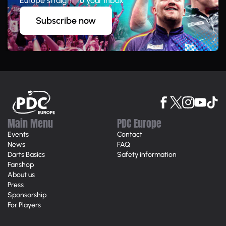
Europe straight to your inbox
Subscribe now
Main Menu
PDC Europe
Events
Contact
News
FAQ
Darts Basics
Safety information
Fanshop
About us
Press
Sponsorship
For Players