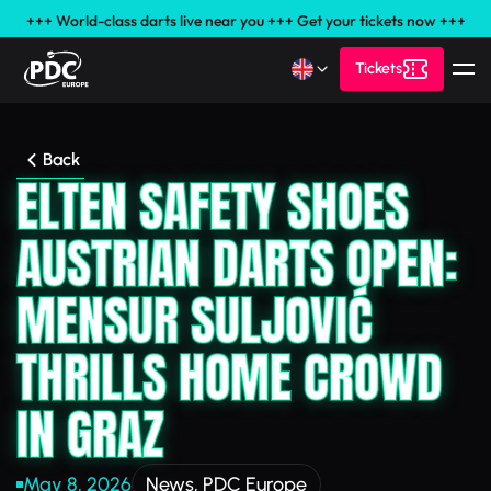
+++ World-class darts live near you +++ Get your tickets now +++
Tickets
Back
ELTEN SAFETY SHOES
AUSTRIAN DARTS OPEN:
MENSUR SULJOVIĆ
THRILLS HOME CROWD
IN GRAZ
May 8, 2026
News
,
PDC Europe