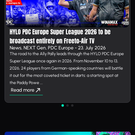
HYLO PDC Europe Super League 2026 to be
broadcast entirely on Free­to-Air TV
News, NEXT Gen, PDC Europe - 23. July 2026
The road to the Ally Pally leads through the HYLO PDC Europe
Super League once again in 2026. From November 10 to 13,
2026, 24 players from German-speaking countries will battle
it out for the most coveted ticket in darts: a starting spot at
the Paddy Powe ...
Read more