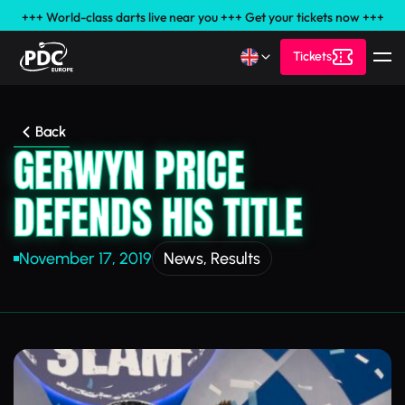
+++ World-class darts live near you +++ Get your tickets now +++
Tickets
Back
GERWYN PRICE
DEFENDS HIS TITLE
November 17, 2019
News
,
Results