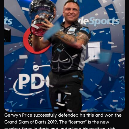
Gerwyn Price successfully defended his title and won the
Grand Slam of Darts 2019. The “Iceman” is the new
number three in darts and underlined his position with