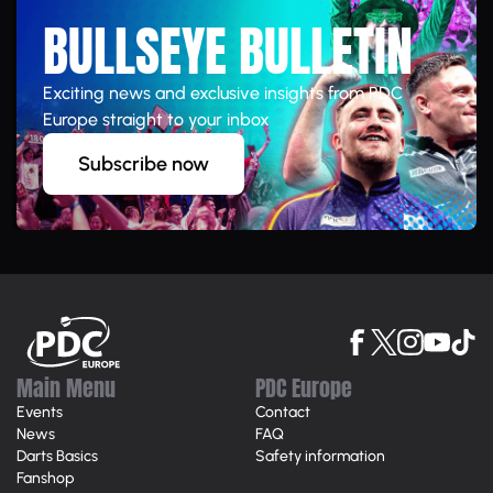
BULLSEYE BULLETIN
Exciting news and exclusive insights from PDC
Europe straight to your inbox
Subscribe now
Main Menu
PDC Europe
Events
Contact
News
FAQ
Darts Basics
Safety information
Fanshop