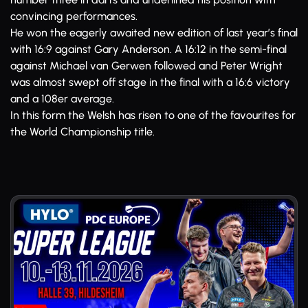
convincing performances.
He won the eagerly awaited new edition of last year’s final
with 16:9 against Gary Anderson. A 16:12 in the semi-final
against Michael van Gerwen followed and Peter Wright
was almost swept off stage in the final with a 16:6 victory
and a 108er average.
In this form the Welsh has risen to one of the favourites for
the World Championship title.