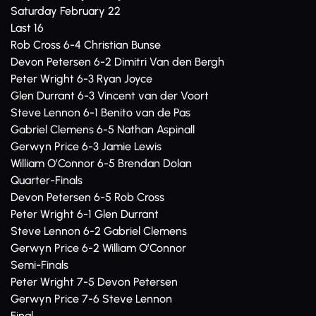
Saturday February 22
Last 16
Rob Cross 6-4 Christian Bunse
Devon Petersen 6-2 Dimitri Van den Bergh
Peter Wright 6-3 Ryan Joyce
Glen Durrant 6-3 Vincent van der Voort
Steve Lennon 6-1 Benito van de Pas
Gabriel Clemens 6-5 Nathan Aspinall
Gerwyn Price 6-3 Jamie Lewis
William O’Connor 6-5 Brendan Dolan
Quarter-Finals
Devon Petersen 6-5 Rob Cross
Peter Wright 6-1 Glen Durrant
Steve Lennon 6-2 Gabriel Clemens
Gerwyn Price 6-2 William O’Connor
Semi-Finals
Peter Wright 7-5 Devon Petersen
Gerwyn Price 7-6 Steve Lennon
Final