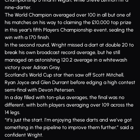
nine-darter.
The World Champion averaged over 100 in all but one of
his matches on his way to claiming the £10,000 top prize
in this year’s fifth Players Championship event, sealing the
win with a 170 finish.
In the second round, Wright missed a dart at double 20 to
break his own broadcast record average, but he still
managed an astonishing 120.2 average in a whitewash
victory over Adrian Gray.
Scotland’s World Cup star then saw off Scott Mitchell,
Ryan Joyce and Glen Durrant before edging a high contest
semi-final with Devon Petersen.
In a day filled with ton-plus averages, the final was no
different, with both players averaging over 109 across the
14 legs.
“it’s just the start. I’m enjoying these darts and we’ve got
something in the pipeline to improve them further.” said a
confident Wright.