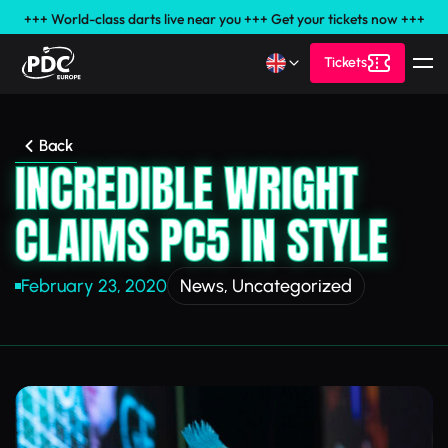
+++ World-class darts live near you +++ Get your tickets now +++
Tickets
Back
INCREDIBLE WRIGHT
CLAIMS PC5 IN STYLE
February 23, 2020
News
,
Uncategorized