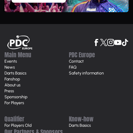
Main Menu
PDC Europe
Events
Contact
News
FAQ
Darts Basics
Safety information
Fanshop
About us
Press
Sponsorship
For Players
Qualifier
Know-how
For Players Old
Darts Basics
Our Partners & Sponsors