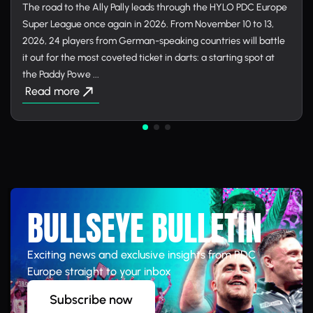
The road to the Ally Pally leads through the HYLO PDC Europe
Super League once again in 2026. From November 10 to 13,
2026, 24 players from German-speaking countries will battle
it out for the most coveted ticket in darts: a starting spot at
the Paddy Powe ...
Read more
BULLSEYE BULLETIN
Exciting news and exclusive insights from PDC
Europe straight to your inbox
Subscribe now