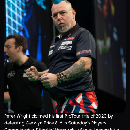
Peter Wright claimed his first ProTour title of 2020 by
defeating Gerwyn Price 8-6 in Saturday’s Players
Championship 5 final in Wigan, while Steve Lennon hit a