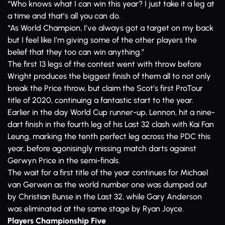
“Who knows what I can win this year? I just take it a leg at
a time and that’s all you can do.
“As World Champion, I’ve always got a target on my back
but I feel like I’m giving some of the other players the
belief that they too can win anything.”
The first 13 legs of the contest went with throw before
Wright produces the biggest finish of them all to not only
break the Price throw, but claim the Scot’s first ProTour
title of 2020, continuing a fantastic start to the year.
Earlier in the day World Cup runner-up, Lennon, hit a nine-
dart finish in the fourth leg of his Last 32 clash with Kai Fan
Leung, marking the tenth perfect leg across the PDC this
year, before agonisingly missing match darts against
Gerwyn Price in the semi-finals.
The wait for a first title of the year continues for Michael
van Gerwen as the world number one was dumped out
by Christian Bunse in the Last 32, while Gary Anderson
was eliminated at the same stage by Ryan Joyce.
Players Championship Five