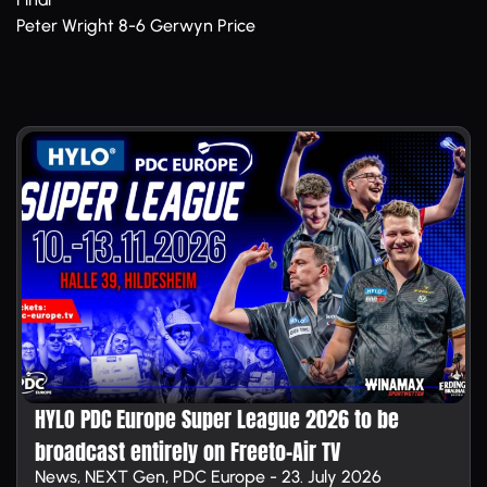
Peter Wright 8-6 Gerwyn Price
HYLO PDC Europe Super League 2026 to be
broadcast entirely on Free­to-Air TV
News, NEXT Gen, PDC Europe - 23. July 2026