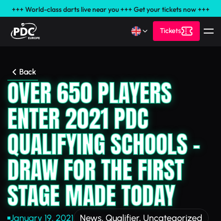
+++ World-class darts live near you +++ Get your tickets now +++
Tickets
Back
OVER 650 PLAYERS
ENTER 2021 PDC
QUALIFYING SCHOOLS –
DRAW FOR THE FIRST
STAGE MADE TODAY
January 19, 2021
News
,
Qualifier
,
Uncategorized