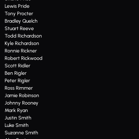
Lewis Pride
Tony Procter
Bradley Quelch
Stuart Reeve
Todd Richardson
Kyle Richardson
Ronnie Rickner
Robert Rickwood
Scott Ridler
Ben Rigler
Peter Rigler
Ross Rimmer
Jamie Robinson
Johnny Rooney
Mark Ryan
Justin Smith
Luke Smith
Suzanne Smith