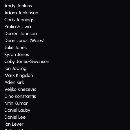
Andy Jenkins
Adam Jenkinson
Chris Jennings
Prakash Jiwa
Darren Johnson
Dean Jones (Wales)
Jake Jones
Kyran Jones
Coby Jones-Swanson
Ian Jopling
Mark Kingdon
Aden Kirk
Veljko Knezevic
Dino Konstantis
Nitin Kumar
Daniel Lauby
Daniel Lee
Ian Lever