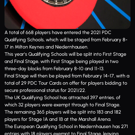
A total of 668 players have entered the 2021 PDC
Qualifying Schools, which will be staged from February 8-
17 in Milton Keynes and Niedernhausen.
This year’s Qualifying Schools will be split into First Stage
and Final Stage, with First Stage being played in two
three-day blocks from February 8-10 and 11-13.
Final Stage will then be played from February 14-17, with a
total of 29 PDC Tour Cards on offer for players bidding to
secure professional status for 2021/22.
The UK Qualifying School has attracted 397 entries, of
which 32 players were exempt through to Final Stage.
The remaining 365 players will be split into 183 and 182
players for Stage 1A and 1B at the Marshall Arena.
The European Qualifying School in Niedernhausen has 271
entries with 18 players exempt to Final Stage, leaving