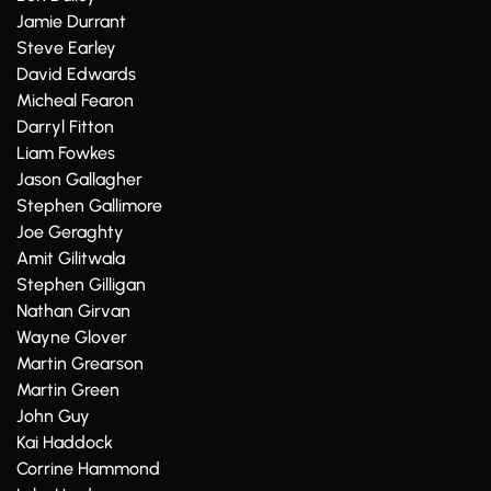
Jamie Durrant
Steve Earley
David Edwards
Micheal Fearon
Darryl Fitton
Liam Fowkes
Jason Gallagher
Stephen Gallimore
Joe Geraghty
Amit Gilitwala
Stephen Gilligan
Nathan Girvan
Wayne Glover
Martin Grearson
Martin Green
John Guy
Kai Haddock
Corrine Hammond