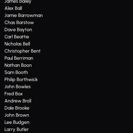
James Bailey
Alex Ball
Jamie Barrowman
Chas Barstow
Dave Bayton
Carl Beattie
Nicholas Bell
Christopher Bent
Paul Berriman
Nathan Boon
Sam Booth
Philip Borthwick
John Bowles
Fred Box
Andrew Broll
Dale Brooke
John Brown
Lee Budgen
Larry Butler