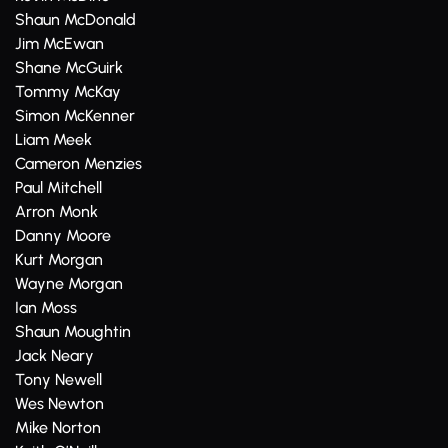
Shaun McDonald
Jim McEwan
Shane McGuirk
Tommy McKay
Simon McKenner
Liam Meek
Cameron Menzies
Paul Mitchell
Arron Monk
Danny Moore
Kurt Morgan
Wayne Morgan
Ian Moss
Shaun Moughtin
Jack Neary
Tony Newell
Wes Newton
Mike Norton