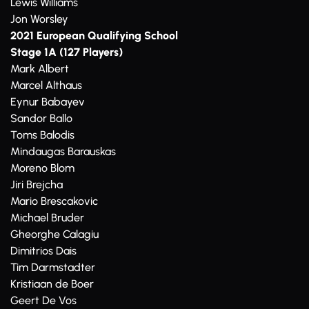
Lewis Williams
Jon Worsley
2021 European Qualifying School
Stage 1A (127 Players)
Mark Albert
Marcel Althaus
Eynur Babayev
Sandor Ballo
Toms Balodis
Mindaugas Barauskas
Moreno Blom
Jiri Brejcha
Mario Brescakovic
Michael Bruder
Gheorghe Calagiu
Dimitrios Dais
Tim Darmstadter
Kristiaan de Boer
Geert De Vos