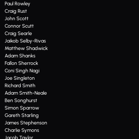
Paul Rowley
Craig Rust
John Scott
Connor Scutt
Craig Searle
Jaikob Selby-Rivas
Matthew Shadwick
Adam Shanks
Fallon Sherrock
Coni Singh Nagi
Joe Singleton
Richard Smith
Adam Smith-Neale
Ben Songhurst
Simon Sparrow
Gareth Starling
James Stephenson
Charlie Symons
Jacob Taylor