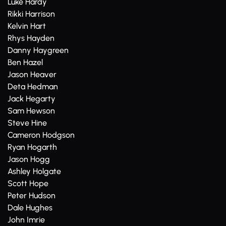
Luke Hardy
Rikki Harrison
Kelvin Hart
Rhys Hayden
Danny Haygreen
Ben Hazel
Jason Heaver
Deta Hedman
Jack Hegarty
Sam Hewson
Steve Hine
Cameron Hodgson
Ryan Hogarth
Jason Hogg
Ashley Holgate
Scott Hope
Peter Hudson
Dale Hughes
John Imrie