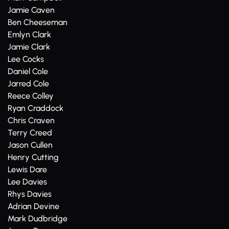
Jamie Caven
Ben Cheeseman
Emlyn Clark
Jamie Clark
Lee Cocks
Daniel Cole
Jarred Cole
Reece Colley
Ryan Craddock
Chris Craven
Terry Creed
Jason Cullen
Henry Cutting
Lewis Dare
Lee Davies
Rhys Davies
Adrian Devine
Mark Dudbridge