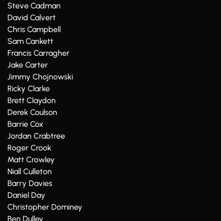
Steve Cadman
David Calvert
Chris Campbell
Sam Cankett
Francis Carragher
Jake Carter
Jimmy Chojnowski
Ricky Clarke
Brett Claydon
Derek Coulson
Barrie Cox
Jordan Crabtree
Roger Crook
Matt Crowley
Niall Culleton
Barry Davies
Daniel Day
Christopher Dominey
Ben Dulley