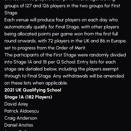
groups of 127 and 126 players in the two groups for First
Stage.
Each venue will produce four players on each day who
automatically qualify for Final Stage, with other players
being allocated points per game won from the first full
round onwards, with 72 players in the UK and 86 in Europe
set to progress from the Order of Merit.
The participants of the First Stage were randomly divided
into Stage 1A and 1B per Q School. Entry lists for each
stage are detailed below, including the players exempt
through to Final Stage. Any withdrawals will be amended
on these lists when applicable.
2021 UK Qualifying School
Stage 1A (182 Players)
David Airey
Patrick Aldoescu
Craig Anderson
Daniel Anstiss