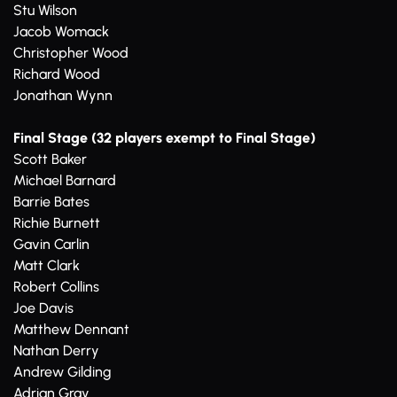
Stu Wilson
Jacob Womack
Christopher Wood
Richard Wood
Jonathan Wynn
Final Stage (32 players exempt to Final Stage)
Scott Baker
Michael Barnard
Barrie Bates
Richie Burnett
Gavin Carlin
Matt Clark
Robert Collins
Joe Davis
Matthew Dennant
Nathan Derry
Andrew Gilding
Adrian Gray