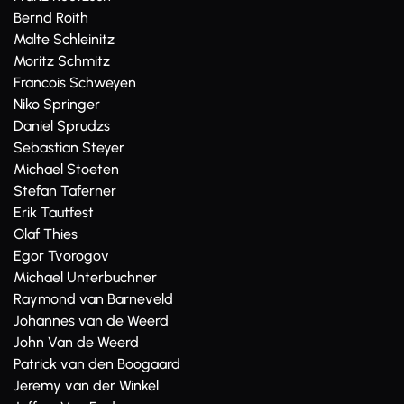
Bernd Roith
Malte Schleinitz
Moritz Schmitz
Francois Schweyen
Niko Springer
Daniel Sprudzs
Sebastian Steyer
Michael Stoeten
Stefan Taferner
Erik Tautfest
Olaf Thies
Egor Tvorogov
Michael Unterbuchner
Raymond van Barneveld
Johannes van de Weerd
John Van de Weerd
Patrick van den Boogaard
Jeremy van der Winkel