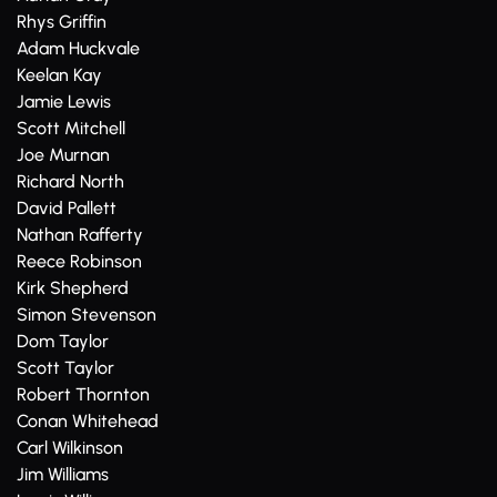
Rhys Griffin
Adam Huckvale
Keelan Kay
Jamie Lewis
Scott Mitchell
Joe Murnan
Richard North
David Pallett
Nathan Rafferty
Reece Robinson
Kirk Shepherd
Simon Stevenson
Dom Taylor
Scott Taylor
Robert Thornton
Conan Whitehead
Carl Wilkinson
Jim Williams