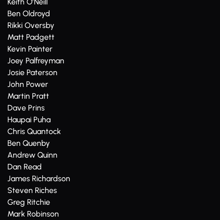
Keith O’Neill
Ben Oldroyd
Rikki Oversby
Matt Padgett
Kevin Painter
Joey Palfreyman
Josie Paterson
John Power
Martin Pratt
Dave Prins
Haupai Puha
Chris Quantock
Ben Quenby
Andrew Quinn
Dan Read
James Richardson
Steven Riches
Greg Ritchie
Mark Robinson