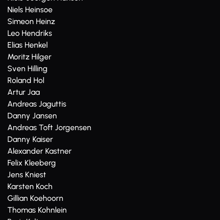
Niels Heinsoe
Simeon Heinz
Leo Hendriks
Elias Henkel
Moritz Hilger
Sven Hilling
Roland Hol
Artur Jaa
Andreas Jaguttis
Danny Jansen
Andreas Toft Jorgensen
Danny Kaiser
Alexander Kastner
Felix Kleeberg
Jens Kniest
Karsten Koch
Gillian Koehoorn
Thomas Kohnlein