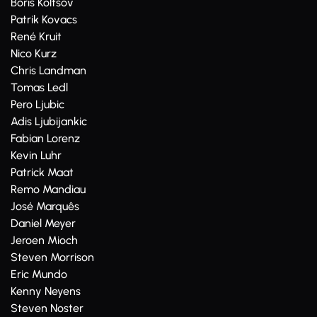
Boris Koltsov
Patrik Kovacs
René Kruit
Nico Kurz
Chris Landman
Tomas Ledl
Pero Ljubic
Adis Ljubijankic
Fabian Lorenz
Kevin Luhr
Patrick Maat
Remo Mandiau
José Marquês
Daniel Meyer
Jeroen Mioch
Steven Morrison
Eric Mundo
Kenny Neyens
Steven Noster