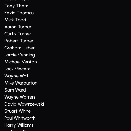
Tony Thom
Kevin Thomas
Mick Todd
Aaron Turner
Curtis Turner
Robert Turner
Graham Usher
Jamie Venning
Michael Venton
Jack Vincent
Wayne Wall
Mike Warburton
Sam Ward
Wayne Warren
David Wawrzewski
Stuart White
Paul Whitworth
Harry Williams