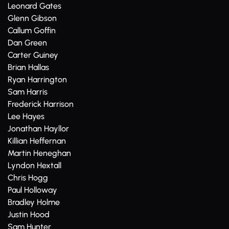
Leonard Gates
Glenn Gibson
Callum Goffin
Dan Green
Carter Guiney
Brian Hallas
Ryan Harrington
Sam Harris
Frederick Harrison
Lee Hayes
Jonathan Hayllor
Killian Heffernan
Martin Heneghan
Lyndon Hextall
Chris Hogg
Paul Holloway
Bradley Holme
Justin Hood
Sam Hunter