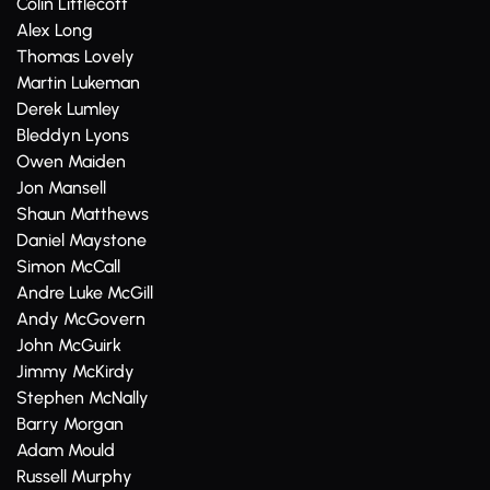
Colin Littlecott
Alex Long
Thomas Lovely
Martin Lukeman
Derek Lumley
Bleddyn Lyons
Owen Maiden
Jon Mansell
Shaun Matthews
Daniel Maystone
Simon McCall
Andre Luke McGill
Andy McGovern
John McGuirk
Jimmy McKirdy
Stephen McNally
Barry Morgan
Adam Mould
Russell Murphy