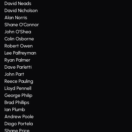
David Neads
David Nicholson
Alan Norris
Shane O’Connor
John O’Shea
Colin Osborne
Robert Owen
Lee Palfreyman
Ryan Palmer
Dave Parletti
John Part
Reece Pauling
Lloyd Pennell
George Philip
Brad Phillips
Ian Plumb
Andrew Poole
Diogo Portela
Shane Price