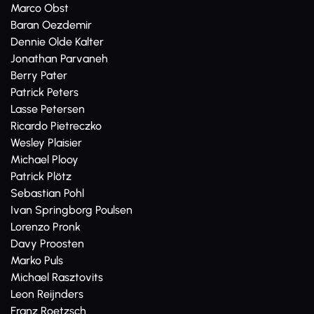
Marco Obst
Baran Oezdemir
Dennie Olde Kalter
Jonathan Parvaneh
Berry Pater
Patrick Peters
Lasse Petersen
Ricardo Pietreczko
Wesley Plaisier
Michael Plooy
Patrick Plötz
Sebastian Pohl
Ivan Springborg Poulsen
Lorenzo Pronk
Davy Proosten
Marko Puls
Michael Rasztovits
Leon Reijnders
Franz Roetzsch