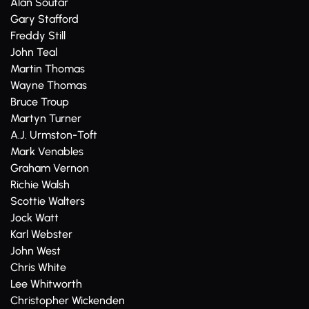
Alan Soutar
Gary Stafford
Freddy Still
John Teal
Martin Thomas
Wayne Thomas
Bruce Troup
Martyn Turner
A.J. Urmston-Toft
Mark Venables
Graham Vernon
Richie Walsh
Scottie Walters
Jock Watt
Karl Webster
John West
Chris White
Lee Whitworth
Christopher Wickenden