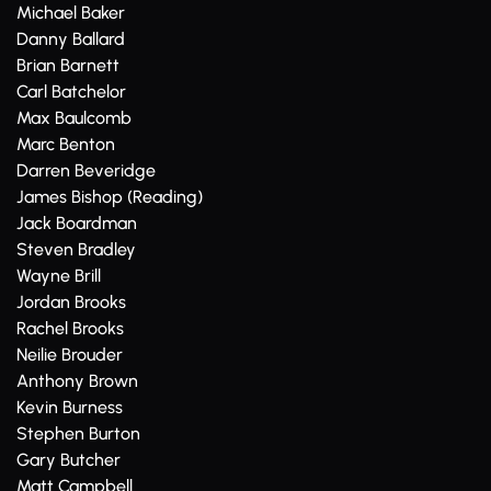
Michael Baker
Danny Ballard
Brian Barnett
Carl Batchelor
Max Baulcomb
Marc Benton
Darren Beveridge
James Bishop (Reading)
Jack Boardman
Steven Bradley
Wayne Brill
Jordan Brooks
Rachel Brooks
Neilie Brouder
Anthony Brown
Kevin Burness
Stephen Burton
Gary Butcher
Matt Campbell