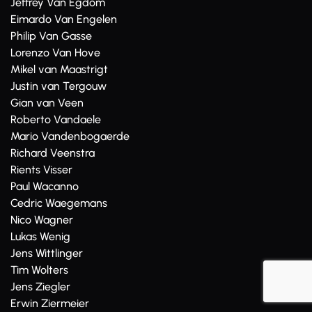
Jeffrey Van Egdom
Eimardo Van Engelen
Philip Van Gasse
Lorenzo Van Hove
Mikel van Maastrigt
Justin van Tergouw
Gian van Veen
Roberto Vandaele
Mario Vandenbogaerde
Richard Veenstra
Rients Visser
Paul Wacanno
Cedric Waegemans
Nico Wagner
Lukas Wenig
Jens Wittlinger
Tim Wolters
Jens Ziegler
Erwin Ziermeier