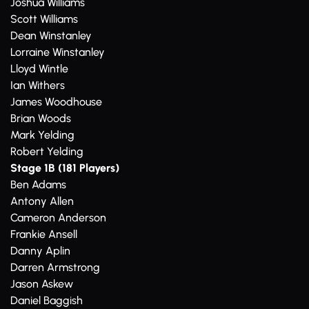
Joshua Williams
Scott Williams
Dean Winstanley
Lorraine Winstanley
Lloyd Wintle
Ian Withers
James Woodhouse
Brian Woods
Mark Yelding
Robert Yelding
Stage 1B (181 Players)
Ben Adams
Antony Allen
Cameron Anderson
Frankie Ansell
Danny Aplin
Darren Armstrong
Jason Askew
Daniel Baggish