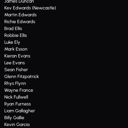
James Duncan
Kev Edwards (Newcastle)
Martin Edwards
Richie Edwards
Brad Ellis
Robbie Ellis
Luke Ely
Mark Esson
Kieran Evans
Lee Evans
Sean Fisher
Glenn Fitzpatrick
Rhys Flynn
Wayne France
Nick Fullwell
Ryan Furness
Liam Gallagher
Billy Gallie
Kevin Garcia