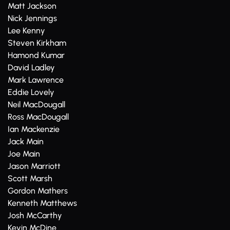
Matt Jackson
Nick Jennings
Lee Kenny
Steven Kirkham
Hamond Kumar
David Ladley
Mark Lawrence
Eddie Lovely
Neil MacDougall
Ross MacDougall
Ian Mackenzie
Jack Main
Joe Main
Jason Marriott
Scott Marsh
Gordon Mathers
Kenneth Matthews
Josh McCarthy
Kevin McDine