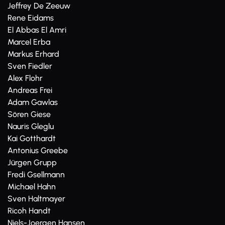
Jeffrey De Zeeuw
Rene Eidams
El Abbas El Amri
Marcel Erba
Markus Erhard
Sven Fiedler
Alex Flohr
Andreas Frei
Adam Gawlas
Sören Giese
Nauris Gleglu
Kai Gotthardt
Antonius Greebe
Jürgen Grupp
Fredi Gsellmann
Michael Hahn
Sven Haltmayer
Ricoh Handt
Niels-Joergen Hansen