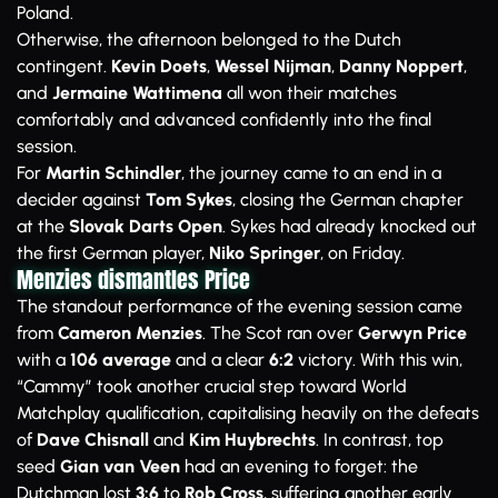
Poland.
Otherwise, the afternoon belonged to the Dutch
contingent.
Kevin Doets
,
Wessel Nijman
,
Danny Noppert
,
and
Jermaine Wattimena
all won their matches
comfortably and advanced confidently into the final
session.
For
Martin Schindler
, the journey came to an end in a
decider against
Tom Sykes
, closing the German chapter
at the
Slovak Darts Open
. Sykes had already knocked out
the first German player,
Niko Springer
, on Friday.
Menzies dismantles Price
The standout performance of the evening session came
from
Cameron Menzies
. The Scot ran over
Gerwyn Price
with a
106 average
and a clear
6:2
victory. With this win,
“Cammy” took another crucial step toward World
Matchplay qualification, capitalising heavily on the defeats
of
Dave Chisnall
and
Kim Huybrechts
. In contrast, top
seed
Gian van Veen
had an evening to forget: the
Dutchman lost
3:6
to
Rob Cross
, suffering another early