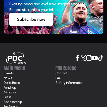
Exciting news and exclusive insights from PDC
Europe straight to your inbox
Subscribe now
Main Menu
PDC Europe
Events
Contact
News
FAQ
Darts Basics
Safety information
Fanshop
About us
Press
Sponsorship
For Players