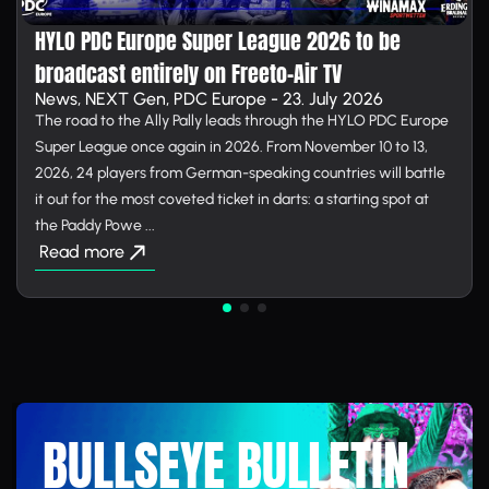
HYLO PDC Europe Super League 2026 to be
broadcast entirely on Free­to-Air TV
News, NEXT Gen, PDC Europe - 23. July 2026
The road to the Ally Pally leads through the HYLO PDC Europe
Super League once again in 2026. From November 10 to 13,
2026, 24 players from German-speaking countries will battle
it out for the most coveted ticket in darts: a starting spot at
the Paddy Powe ...
Read more
BULLSEYE BULLETIN