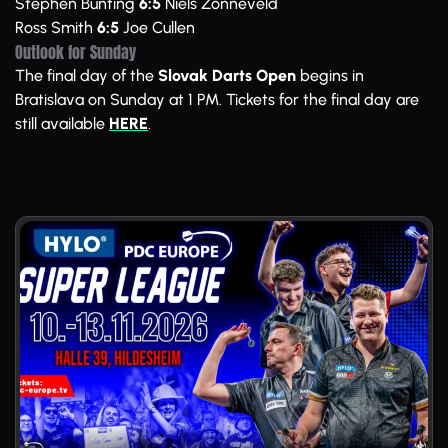
Stephen Bunting
6:5
Niels Zonneveld
Ross Smith
6:5
Joe Cullen
Outlook for Sunday
The final day of the
Slovak Darts Open
begins in
Bratislava on Sunday at 1 PM. Tickets for the final day are
still available
HERE
.