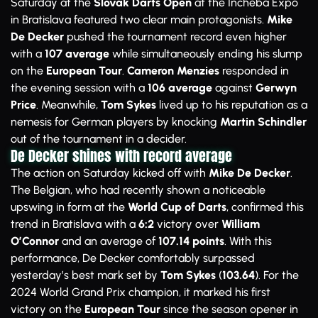
Saturday at the
Slovak Darts Open
at the Incheba Expo
in Bratislava featured two clear main protagonists.
Mike
De Decker
pushed the tournament record even higher
with a
107 average
while simultaneously ending his slump
on the
European Tour
.
Cameron Menzies
responded in
the evening session with a
106 average
against
Gerwyn
Price
. Meanwhile,
Tom Sykes
lived up to his reputation as a
nemesis for German players by knocking
Martin Schindler
out of the tournament in a decider.
De Decker shines with record average
The action on Saturday kicked off with
Mike De Decker
.
The Belgian, who had recently shown a noticeable
upswing in form at the
World Cup of Darts
, confirmed this
trend in Bratislava with a
6:2
victory over
William
O’Connor
and an average of
107.14 points
. With this
performance, De Decker comfortably surpassed
yesterday’s best mark set by
Tom Sykes
(
103.64
). For the
2024 World Grand Prix champion, it marked his first
victory on the
European Tour
since the season opener in