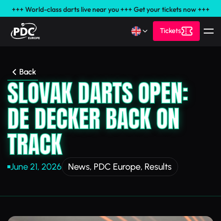
+++ World-class darts live near you +++ Get your tickets now +++
Tickets
Back
SLOVAK DARTS OPEN:
DE DECKER BACK ON
TRACK
June 21, 2026
News
,
PDC Europe
,
Results