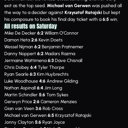
exit as the top seed.
Michael van Gerwen
was pushed all
the way to a decider against
Krzysztof Ratajski
but kept
his composure to book his final day ticket with a
6:5
win.
All results on Saturday
Mike De Decker
6:2
William O’Connor
Damon Heta
2:6
Kevin Doets
Wessel Nijman
6:2
Benjamin Pratnemer
Danny Noppert
6:2
Madars Razma
Jermaine Wattimena
6:3
Dave Chisnall
Chris Dobey
6:4
Tyler Thorpe
Ryan Searle
6:3
Kim Huybrechts
Luke Woodhouse
4:6
Andrew Gilding
Nathan Aspinall
6:4
Jim Long
Martin Schindler
5:6
Tom Sykes
Gerwyn Price
2:6
Cameron Menzies
Gian van Veen
3:6
Rob Cross
Michael van Gerwen
6:5
Krzysztof Ratajski
Jonny Clayton
5:6
Ryan Joyce