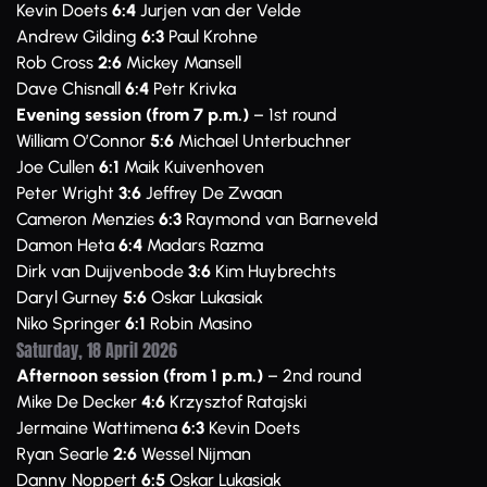
Kevin Doets
6:4
Jurjen van der Velde
Andrew Gilding
6:3
Paul Krohne
Rob Cross
2:6
Mickey Mansell
Dave Chisnall
6:4
Petr Krivka
Evening session (from 7 p.m.)
– 1st round
William O’Connor
5:6
Michael Unterbuchner
Joe Cullen
6:1
Maik Kuivenhoven
Peter Wright
3:6
Jeffrey De Zwaan
Cameron Menzies
6:3
Raymond van Barneveld
Damon Heta
6:4
Madars Razma
Dirk van Duijvenbode
3:6
Kim Huybrechts
Daryl Gurney
5:6
Oskar Lukasiak
Niko Springer
6:1
Robin Masino
Saturday, 18 April 2026
Afternoon session (from 1 p.m.)
– 2nd round
Mike De Decker
4:6
Krzysztof Ratajski
Jermaine Wattimena
6:3
Kevin Doets
Ryan Searle
2:6
Wessel Nijman
Danny Noppert
6:5
Oskar Lukasiak