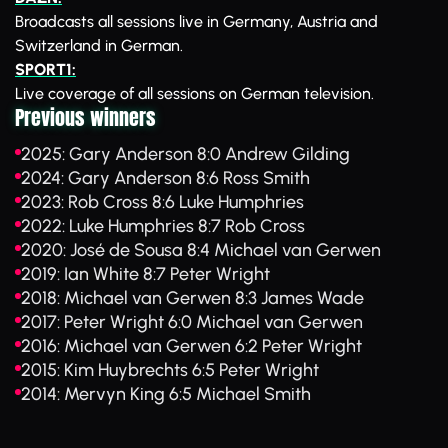
Broadcasts all sessions live in Germany, Austria and
Switzerland in German.
SPORT1:
Live coverage of all sessions on German television.
Previous winners
2025: Gary Anderson 8:0 Andrew Gilding
2024: Gary Anderson 8:6 Ross Smith
2023: Rob Cross 8:6 Luke Humphries
2022: Luke Humphries 8:7 Rob Cross
2020: José de Sousa 8:4 Michael van Gerwen
2019: Ian White 8:7 Peter Wright
2018: Michael van Gerwen 8:3 James Wade
2017: Peter Wright 6:0 Michael van Gerwen
2016: Michael van Gerwen 6:2 Peter Wright
2015: Kim Huybrechts 6:5 Peter Wright
2014: Mervyn King 6:5 Michael Smith