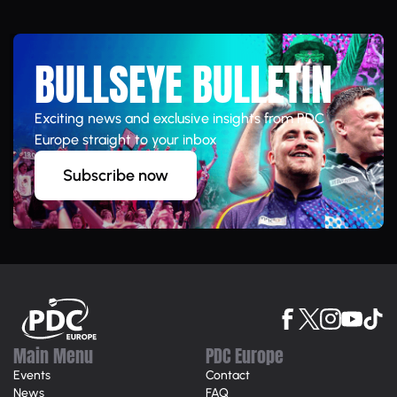
BULLSEYE BULLETIN
Exciting news and exclusive insights from PDC
Europe straight to your inbox
Subscribe now
Main Menu
PDC Europe
Events
Contact
News
FAQ