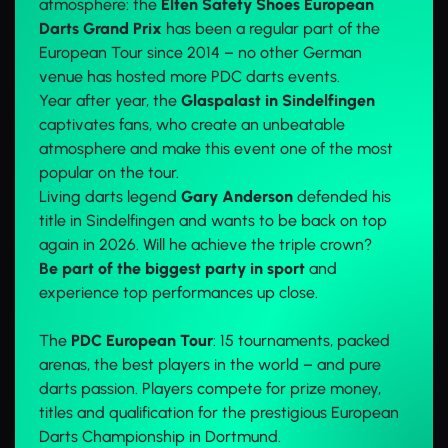
atmosphere: the
Elten Safety Shoes European
Darts Grand Prix
has been a regular part of the
European Tour since 2014 – no other German
venue has hosted more PDC darts events.
Year after year, the
Glaspalast in Sindelfingen
captivates fans, who create an unbeatable
atmosphere and make this event one of the most
popular on the tour.
Living darts legend
Gary Anderson
defended his
title in Sindelfingen and wants to be back on top
again in 2026. Will he achieve the triple crown?
Be part of the biggest party in sport
and
experience top performances up close.
The
PDC European Tour
: 15 tournaments, packed
arenas, the best players in the world – and pure
darts passion. Players compete for prize money,
titles and qualification for the prestigious European
Darts Championship in Dortmund.