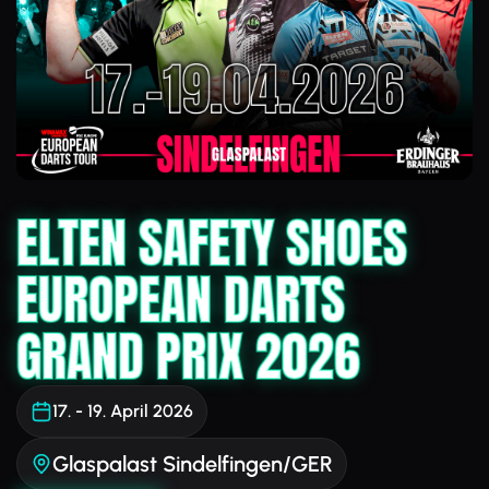
ELTEN SAFETY SHOES
EUROPEAN DARTS
GRAND PRIX 2026
17. - 19. April 2026
Glaspalast Sindelfingen/GER