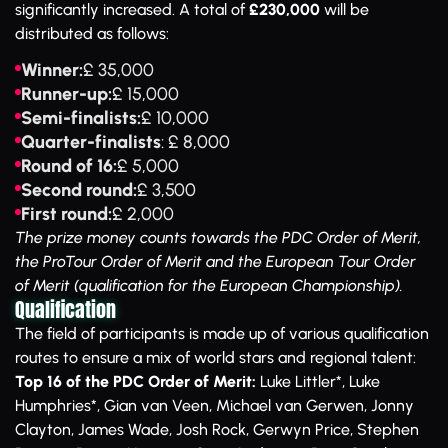
significantly increased. A total of
£230,000
will be
distributed as follows:
Winner:
£ 35,000
Runner-up:
£ 15,000
Semi-finalists:
£ 10,000
Quarter-finalists
: £ 8,000
Round of 16:
£ 5,000
Second round:
£ 3,500
First round:
£ 2,000
The prize money counts towards the PDC Order of Merit,
the ProTour Order of Merit and the European Tour Order
of Merit (qualification for the European Championship).
Qualification
The field of participants is made up of various qualification
routes to ensure a mix of world stars and regional talent:
Top 16 of the PDC Order of Merit:
Luke Littler*, Luke
Humphries*, Gian van Veen, Michael van Gerwen, Jonny
Clayton, James Wade, Josh Rock, Gerwyn Price, Stephen