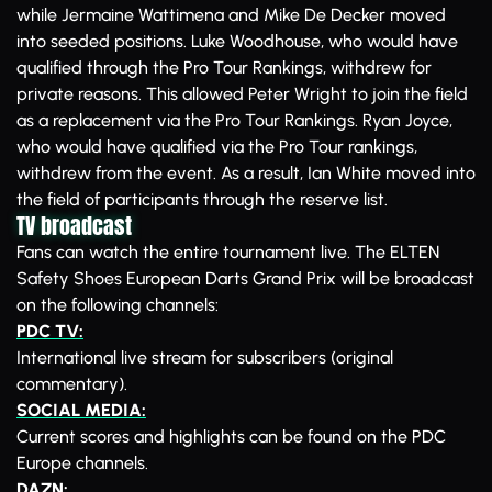
while Jermaine Wattimena and Mike De Decker moved
into seeded positions. Luke Woodhouse, who would have
qualified through the Pro Tour Rankings, withdrew for
private reasons. This allowed Peter Wright to join the field
as a replacement via the Pro Tour Rankings. Ryan Joyce,
who would have qualified via the Pro Tour rankings,
withdrew from the event. As a result, Ian White moved into
the field of participants through the reserve list.
TV broadcast
Fans can watch the entire tournament live. The ELTEN
Safety Shoes European Darts Grand Prix will be broadcast
on the following channels:
PDC TV:
International live stream for subscribers (original
commentary).
SOCIAL MEDIA:
Current scores and highlights can be found on the PDC
Europe channels.
DAZN: