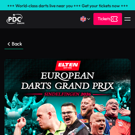
+++ World-class darts live near you +++ Get your tickets now +++
Tickets
Back