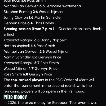
Josh Rock
5:6
Ross Smith
Michael van Gerwen
6:5
Jermaine Wattimena
Stephen Bunting
3:6
Wessel Nijman
Jonny Clayton
1:6
Martin Schindler
Gerwyn Price
6:4
Chris Dobey
Evening session (from 7 p.m.)
– Quarter-finals, semi-finals
& final
Krzysztof Ratajski
6:5
Danny Noppert
Nathan Aspinall
4:6
Ross Smith
Michael van Gerwen
2:6
Wessel Nijman
Martin Schindler
5:6
Gerwyn Price
Krzysztof Ratajski
5:7
Ross Smith
Wessel Nijman
4:7
Gerwyn Price
Ross Smith
6:8
Gerwyn Price
The
top-ranked players
in the PDC Order of Merit will
enter the tournament in the second round, while the
remaining players will compete in the first round.
Prize money
In 2026, the prize money for European Tour events was