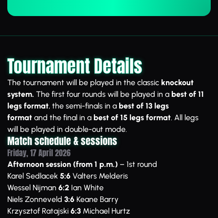
Tournament Details
The tournament will be played in the classic
knockout
system.
The first four rounds will be played in a
best of 11
legs format
, the semi-finals in a
best of 13 legs
format
and the final in a
best of 15 legs format
. All legs
will be played in double-out mode.
Match schedule & sessions
Friday, 17 April 2026
Afternoon session (from 1 p.m.)
– 1st round
Karel Sedlacek
5:6
Valters Melderis
Wessel Nijman
6:2
Ian White
Niels Zonneveld
3:6
Keane Barry
Krzysztof Ratajski
6:3
Michael Hurtz