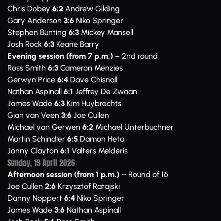
Chris Dobey
6:2
Andrew Gilding
Gary Anderson
3:6
Niko Springer
Stephen Bunting
6:3
Mickey Mansell
Josh Rock
6:3
Keane Barry
Evening session (from 7 p.m.)
– 2nd round
Ross Smith
6:3
Cameron Menzies
Gerwyn Price
6:4
Dave Chisnall
Nathan Aspinall
6:1
Jeffrey De Zwaan
James Wade
6:3
Kim Huybrechts
Gian van Veen
3:6
Joe Cullen
Michael van Gerwen
6:2
Michael Unterbuchner
Martin Schindler
6:5
Damon Heta
Jonny Clayton
6:1
Valters Melderis
Sunday, 19 April 2026
Afternoon session (from 1 p.m.)
– Round of 16
Joe Cullen
2:6
Krzysztof Ratajski
Danny Noppert
6:4
Niko Springer
James Wade
3:6
Nathan Aspinall