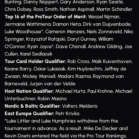
Bunting, Danny Noppert, Gary Anderson, Ryan Searle,
Chris Dobey, Ross Smith, Nathan Aspinall, Martin Schindler
Top 16 of the ProTour Order of Merit:
Wessel Nijman,
Jermaine Wattimena, Damon Heta, Dirk van Duijvenbode,
Luke Woodhouse*, Cameron Menzies, Niels Zonneveld, Niko
Springer, Krzysztof Ratajski, Daryl Gurney, William
O’Connor, Ryan Joyce*, Dave Chisnall, Andrew Gilding, Joe
Cullen, Karel Sedlacek
Tour Card Holder Qualifier:
Rob Cross, Maik Kuivenhoven,
Keane Barry, Oskar Lukasiak, Kim Huybrechts, Jeffrey de
Zwaan, Mickey Mansell, Madars Razma, Raymond van
Barneveld, Jurjen van der Velde
Host Nation Qualifier:
Michael Hurtz, Paul Krohne, Michael
Unterbuchner, Robin Masino
Nordic & Baltic Qualifier:
Valters Melderis
East Europe Qualifier:
Petr Krivka
*Luke Littler and Luke Humphries withdrew from the
tournament in advance. As a result, Mike De Decker and
Kevin Doets entered the field via the Pro Tour Rankings,