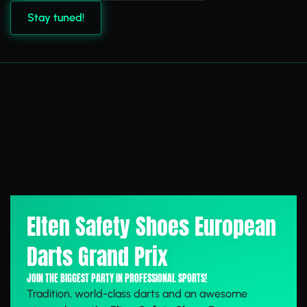
Stay tuned!
Elten Safety Shoes European
Darts Grand Prix
JOIN THE BIGGEST PARTY IN PROFESSIONAL SPORTS!
Tradition, world-class darts and an awesome