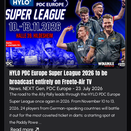
HYLO PDC Europe Super League 2026 to be
broadcast entirely on Free­to-Air TV
News, NEXT Gen, PDC Europe - 23. July 2026
The road to the Ally Pally leads through the HYLO PDC Europe
Super League once again in 2026. From November 10 to 13,
2026, 24 players from German-speaking countries will battle
it out for the most coveted ticket in darts: a starting spot at
the Paddy Powe ...
Read more