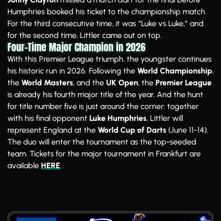
Humphries booked his ticket to the championship match.
For the third consecutive time, it was “Luke vs Luke,” and
for the second time, Littler came out on top.
Four-Time Major Champion in 2026
With this Premier League triumph, the youngster continues
his historic run in 2026. Following the
World Championship
,
the
World Masters
, and the
UK Open
, the
Premier League
is already his fourth major title of the year. And the hunt
for title number five is just around the corner: together
with his final opponent
Luke Humphries
, Littler will
represent England at the
World Cup of Darts
(June 11-14).
The duo will enter the tournament as the top-seeded
team. Tickets for the major tournament in Frankfurt are
available
HERE
.