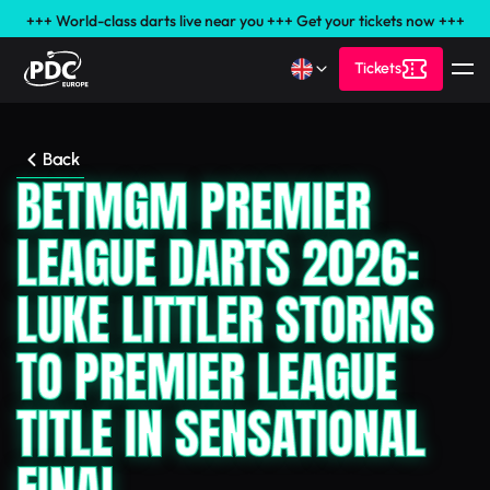
+++ World-class darts live near you +++ Get your tickets now +++
Tickets
Back
BETMGM PREMIER
LEAGUE DARTS 2026:
LUKE LITTLER STORMS
TO PREMIER LEAGUE
TITLE IN SENSATIONAL