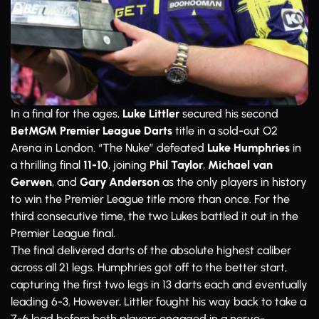
In a final for the ages,
Luke Littler
secured his second
BetMGM Premier League Darts
title in a sold-out O2
Arena in London. “The Nuke” defeated
Luke Humphries
in
a thrilling final
11-10
, joining
Phil Taylor
,
Michael van
Gerwen
, and
Gary Anderson
as the only players in history
to win the Premier League title more than once. For the
third consecutive time, the two Lukes battled it out in the
Premier League final.
The final delivered darts of the absolute highest caliber
across all 21 legs. Humphries got off to the better start,
capturing the first two legs in 13 darts each and eventually
leading 6-3. However, Littler fought his way back to take a
7-6 lead before both players engaged in a nerve-