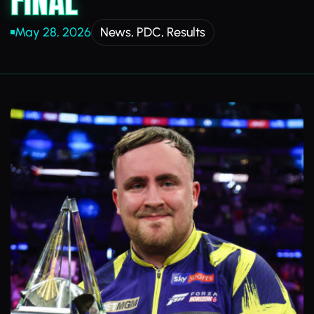
FINAL
May 28, 2026
News
,
PDC
,
Results