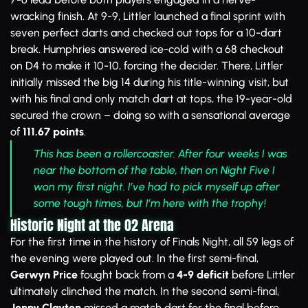
wracking finish. At 9-9, Littler launched a final sprint with
seven perfect darts and checked out tops for a 10-dart
break. Humphries answered ice-cold with a 68 checkout
on D4 to make it 10-10, forcing the decider. There, Littler
initially missed the big 14 during his title-winning visit, but
with his final and only match dart at tops, the 19-year-old
secured the crown – doing so with a sensational average
of
111.67 points
.
This has been a rollercoaster. After four weeks I was
near the bottom of the table, then on Night Five I
won my first night. I’ve had to pick myself up after
some tough times, but I’m here with the trophy!
Historic Night at the O2 Arena
For the first time in the history of Finals Night, all 59 legs of
the evening were played out. In the first semi-final,
Gerwyn Price
fought back from a
4-9 deficit
before Littler
ultimately clinched the match. In the second semi-final,
Jonny Clayton
missed a match dart for the final before