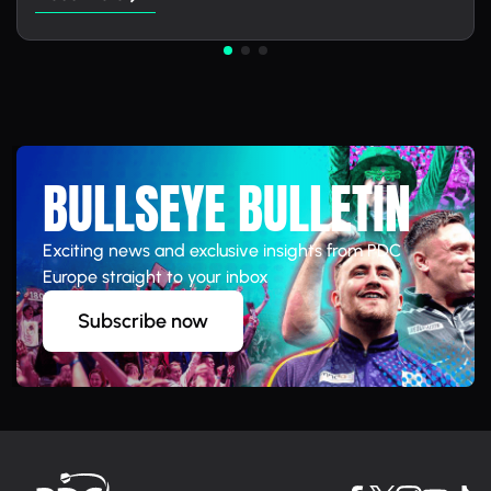
BULLSEYE BULLETIN
Exciting news and exclusive insights from PDC
Europe straight to your inbox
Subscribe now