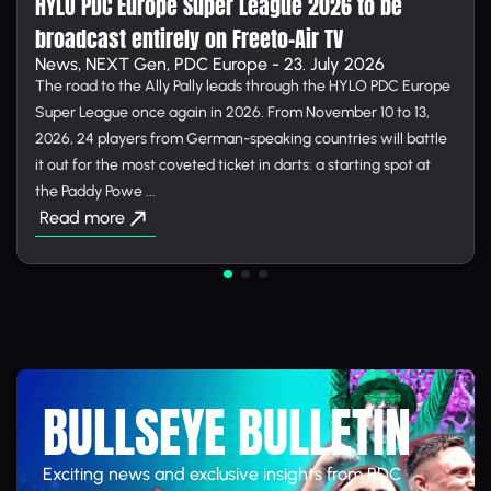
HYLO PDC Europe Super League 2026 to be
broadcast entirely on Free­to-Air TV
News, NEXT Gen, PDC Europe - 23. July 2026
The road to the Ally Pally leads through the HYLO PDC Europe
Super League once again in 2026. From November 10 to 13,
2026, 24 players from German-speaking countries will battle
it out for the most coveted ticket in darts: a starting spot at
the Paddy Powe ...
Read more
BULLSEYE BULLETIN
Exciting news and exclusive insights from PDC