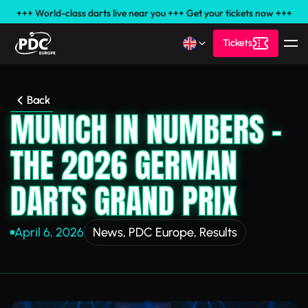
+++ World-class darts live near you +++ Get your tickets now +++
Tickets
Back
MUNICH IN NUMBERS –
THE 2026 GERMAN
DARTS GRAND PRIX
April 6, 2026
News
,
PDC Europe
,
Results