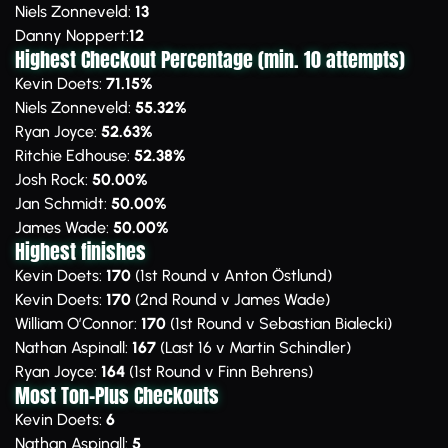
Niels Zonneveld:
13
Danny Noppert:
12
Highest Checkout Percentage (min. 10 attempts)
Kevin Doets:
71.15%
Niels Zonneveld:
55.32%
Ryan Joyce:
52.63%
Ritchie Edhouse:
52.38%
Josh Rock:
50.00%
Jan Schmidt:
50.00%
James Wade:
50.00%
Highest finishes
Kevin Doets:
170
(1st Round v Anton Östlund)
Kevin Doets:
170
(2nd Round v James Wade)
William O’Connor:
170
(1st Round v Sebastian Bialecki)
Nathan Aspinall:
167
(Last 16 v Martin Schindler)
Ryan Joyce:
164
(1st Round v Finn Behrens)
Most Ton-Plus Checkouts
Kevin Doets:
6
Nathan Aspinall:
5