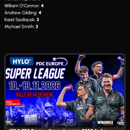
William O’Connor:
4
Andrew Gilding:
4
Karel Sedlacek:
3
Michael Smith:
3