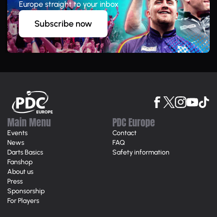
Europe straight to your inbox
Subscribe now
Main Menu
PDC Europe
Events
Contact
News
FAQ
Darts Basics
Safety information
Fanshop
About us
Press
Sponsorship
For Players