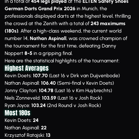
In a total of
454 legs played
at the
ELTEN Safety Shoes
German Darts Grand Prix 2026
in Munich, the
professionals displayed darts at the highest level, thrilling
the crowd at the Zenith with a total of
243 maximums
(180s)
. After a high-class weekend, the current world
number 14,
Nathan Aspinall
, was crowned champion of
the tournament for the first time, defeating Danny
Noppert
8-5
in a gripping final.
Here are the statistical highlights of the tournament:
Highest Averages
Kevin Doets:
107.70
(Last 16 v Dirk van Duijvenbode)
Nathan Aspinall:
106.40
(Semi-final v Kevin Doets)
Jonny Clayton:
104.78
(Last 16 v Kim Huybrechts)
Niels Zonneveld:
103.59
(Last 16 v Josh Rock)
Ryan Joyce:
103.24
(2nd Round v Josh Rock)
Most 180s
Kevin Doets:
24
Nathan Aspinall:
22
Krzysztof Ratajski:
13