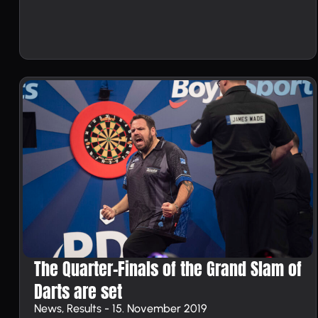
The Quarter-Finals of the Grand Slam of
Darts are set
News, Results - 15. November 2019