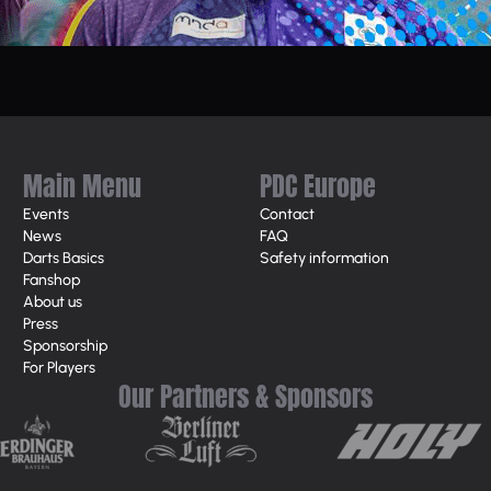
Main Menu
PDC Europe
Events
Contact
News
FAQ
Darts Basics
Safety information
Fanshop
About us
Press
Sponsorship
For Players
Our Partners & Sponsors