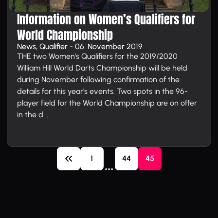
Information on Women’s Qualifiers for
World Championship
News, Qualifier - 06. November 2019
THE two Women's Qualifiers for the 2019/2020
William Hill World Darts Championship will be held
during November following confirmation of the
details for this year's events. Two spots in the 96-
player field for the World Championship are on offer
in the d ...
1
44
45
…