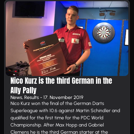
Nico Kurz is the third German in the
Ally Pally
News, Results - 17. November 2019
Nico Kurz won the final of the German Darts
Superleague with 10:6 against Martin Schindler and
qualified for the first time for the PDC World
Championship. After Max Hopp and Gabriel
Clemens he is the third German starter at the