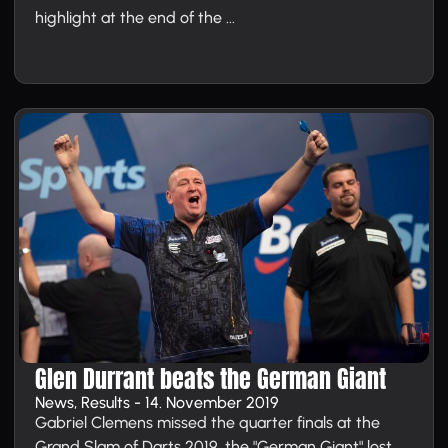
highlight at the end of the ...
Glen Durrant beats the German Giant
News, Results - 14. November 2019
Gabriel Clemens missed the quarter finals at the
Grand Slam of Darts 2019, the "German Giant" lost