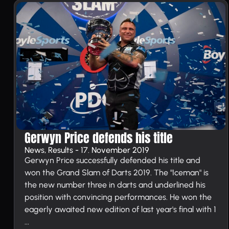
Gerwyn Price defends his title
News, Results - 17. November 2019
Gerwyn Price successfully defended his title and
won the Grand Slam of Darts 2019. The "Iceman" is
the new number three in darts and underlined his
position with convincing performances. He won the
eagerly awaited new edition of last year's final with 1
...