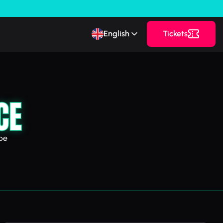
English
Tickets
CE
pe