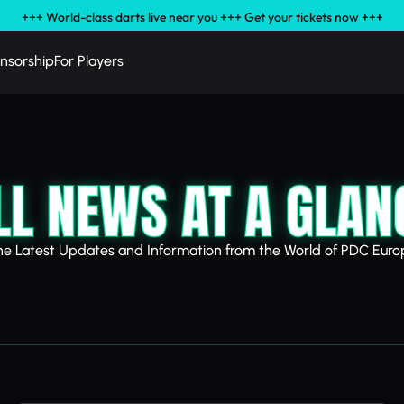
+++ World-class darts live near you +++ Get your tickets now +++
nsorship
For Players
LL NEWS AT A GLAN
he Latest Updates and Information from the World of PDC Euro