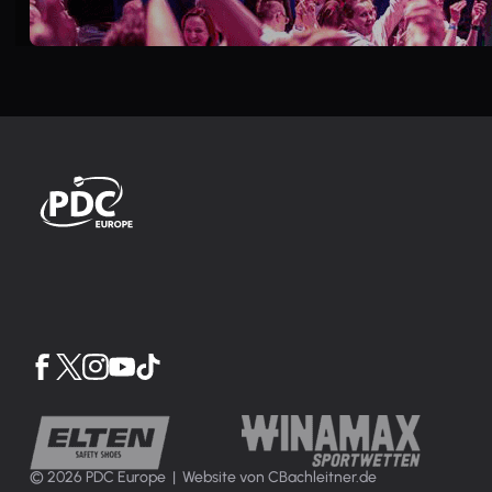
© 2026 PDC Europe |
Website von CBachleitner.de