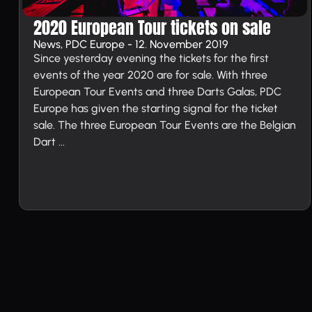
2020 European Tour tickets on sale
News, PDC Europe - 12. November 2019
Since yesterday evening the tickets for the first
events of the year 2020 are for sale. With three
European Tour Events and three Darts Galas, PDC
Europe has given the starting signal for the ticket
sale. The three European Tour Events are the Belgian
Dart ...