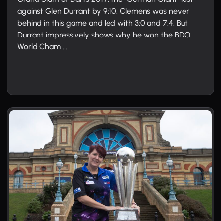
against Glen Durrant by 9:10. Clemens was never
behind in this game and led with 3:0 and 7:4. But
Durrant impressively shows why he won the BDO
World Cham ...