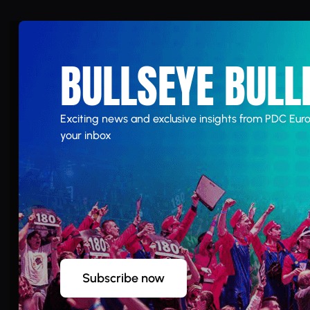
BULLSEYE BULL
Exciting news and exclusive insights from PDC Euro
your inbox
Subscribe now