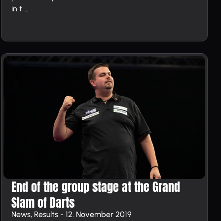
in t ...
End of the group stage at the Grand
Slam of Darts
News, Results - 12. November 2019