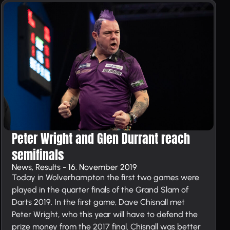
Peter Wright and Glen Durrant reach
semi­finals
News, Results - 16. November 2019
Today in Wolverhampton the first two games were
played in the quarter finals of the Grand Slam of
Darts 2019. In the first game, Dave Chisnall met
Peter Wright, who this year will have to defend the
prize money from the 2017 final. Chisnall was better