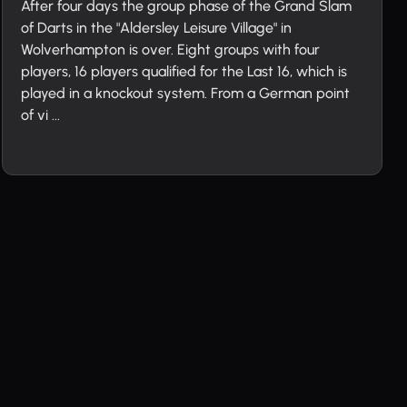
After four days the group phase of the Grand Slam
of Darts in the "Aldersley Leisure Village" in
Wolverhampton is over. Eight groups with four
players, 16 players qualified for the Last 16, which is
played in a knockout system. From a German point
of vi ...