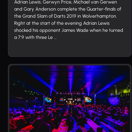
Adrian Lewis, Gerwyn Price, Michael van Gerwen
and Gary Anderson complete the Quarter-finals of
the Grand Slam of Darts 2019 in Wolverhampton.
Right at the start of the evening Adrian Lewis
shocked his opponent James Wade when he turned
a 7:9 with three Le ...