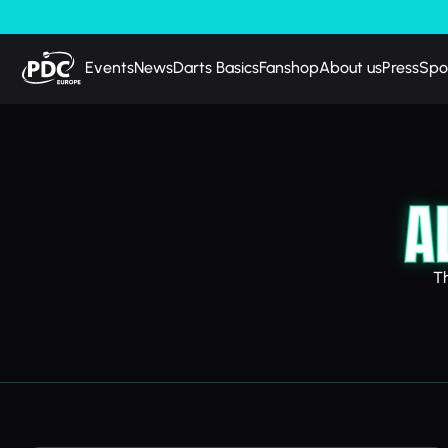
Events
News
Darts Basics
Fanshop
About us
Press
Spo
A
T