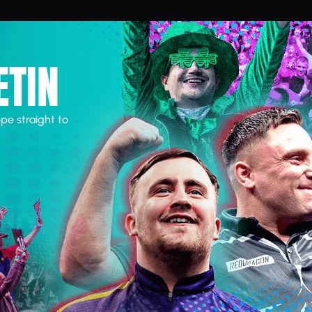
ETIN
pe straight to