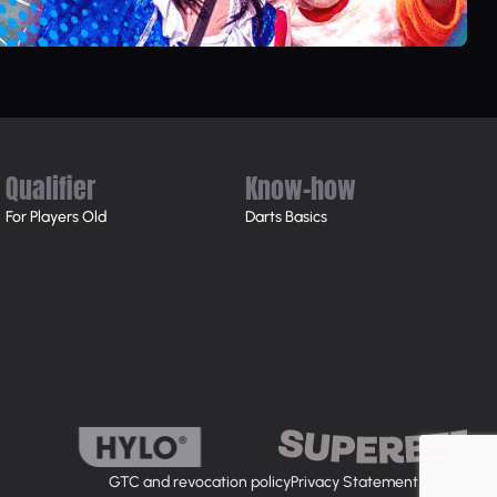
Qualifier
Know-how
For Players Old
Darts Basics
GTC and revocation policy
Privacy Statement
Imprint