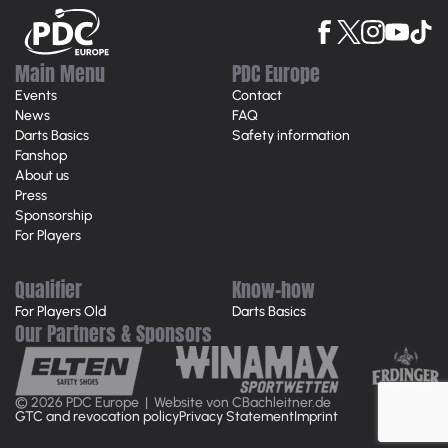
Main Menu
PDC Europe
Events
Contact
News
FAQ
Darts Basics
Safety information
Fanshop
About us
Press
Sponsorship
For Players
Qualifier
Know-how
For Players Old
Darts Basics
Our Partners & Sponsors
© 2026 PDC Europe |
Website von CBachleitner.de
GTC and revocation policy
Privacy Statement
Imprint