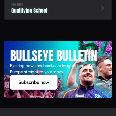
FURTHER
Qualifying School
BULLSEYE BULLETIN
Exciting news and exclusive insights from PDC
Europe straight to your inbox
Subscribe now