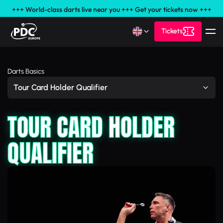
+++ World-class darts live near you +++ Get your tickets now +++
Tickets
Darts Basics
Tour Card Holder Qualifier
TOUR CARD HOLDER
QUALIFIER