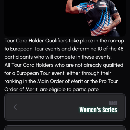
Tour Card Holder Qualifiers take place in the run-up
to European Tour events and determine 10 of the 48
participants who will compete in these events.
All Tour Card Holders who are not already qualified
for a European Tour event, either through their
ranking in the Main Order of Merit or the Pro Tour
Order of Merit, are eligible to participate.
BACK
Women’s Series